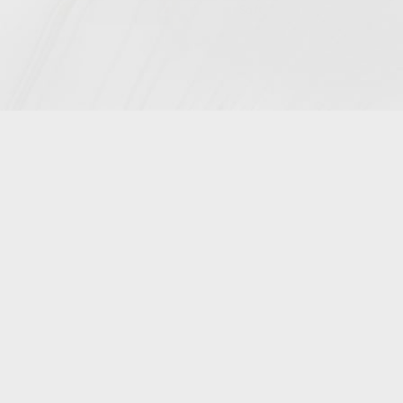
4900
Sq.ft